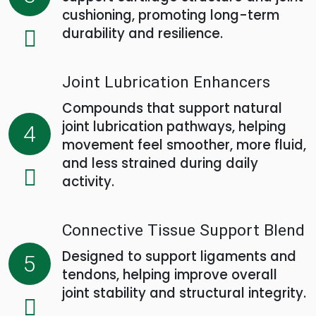
cushioning, promoting long-term
durability and resilience.
Joint Lubrication Enhancers
Compounds that support natural
joint lubrication pathways, helping
4
movement feel smoother, more fluid,
and less strained during daily
activity.
Connective Tissue Support Blend
Designed to support ligaments and
5
tendons, helping improve overall
joint stability and structural integrity.