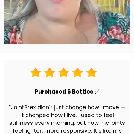
Purchased 6 Bottles ✅
“JointBrex didn’t just change how I move —
it changed how I live. I used to feel
stiffness every morning, but now my joints
feel lighter, more responsive. It’s like my