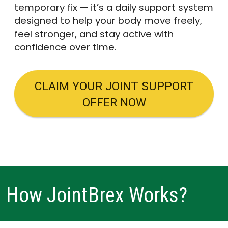
temporary fix — it’s a daily support system
designed to help your body move freely,
feel stronger, and stay active with
confidence over time.
CLAIM YOUR JOINT SUPPORT
OFFER NOW
How JointBrex Works?