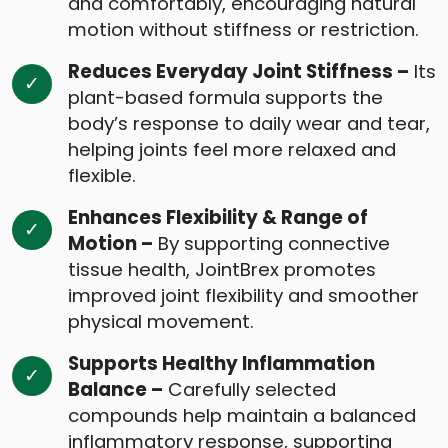
and comfortably, encouraging natural
motion without stiffness or restriction.
Reduces Everyday Joint Stiffness –
Its
plant-based formula supports the
body’s response to daily wear and tear,
helping joints feel more relaxed and
flexible.
Enhances Flexibility & Range of
Motion –
By supporting connective
tissue health, JointBrex promotes
improved joint flexibility and smoother
physical movement.
Supports Healthy Inflammation
Balance –
Carefully selected
compounds help maintain a balanced
inflammatory response, supporting