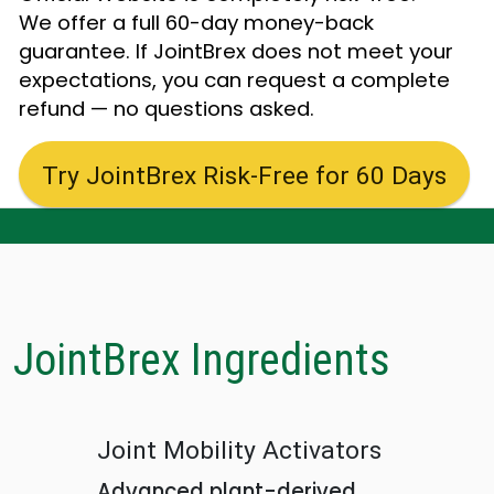
We offer a full 60-day money-back
guarantee. If JointBrex does not meet your
expectations, you can request a complete
refund — no questions asked.
Try JointBrex Risk-Free for 60 Days
JointBrex Ingredients
Joint Mobility Activators
Advanced plant-derived