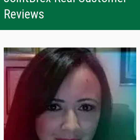
Reviews