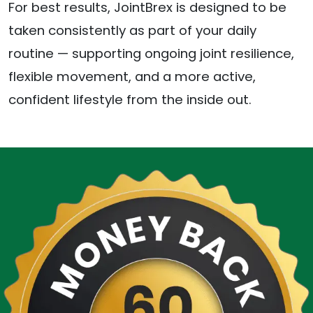
For best results, JointBrex is designed to be
taken consistently as part of your daily
routine — supporting ongoing joint resilience,
flexible movement, and a more active,
confident lifestyle from the inside out.