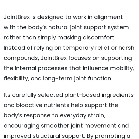
JointBrex is designed to work in alignment
with the body’s natural joint support system
rather than simply masking discomfort.
Instead of relying on temporary relief or harsh
compounds, JointBrex focuses on supporting
the internal processes that influence mobility,
flexibility, and long-term joint function.
Its carefully selected plant-based ingredients
and bioactive nutrients help support the
body’s response to everyday strain,
encouraging smoother joint movement and
improved structural support. By promoting a