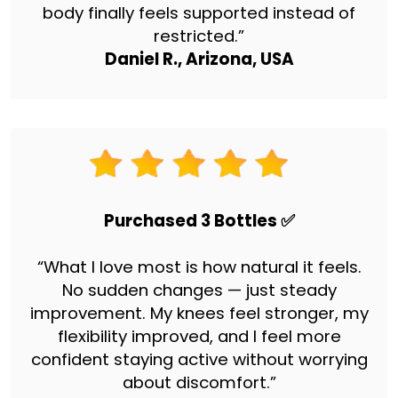
body finally feels supported instead of
restricted.”
Daniel R., Arizona, USA
Purchased 3 Bottles ✅
“What I love most is how natural it feels.
No sudden changes — just steady
improvement. My knees feel stronger, my
flexibility improved, and I feel more
confident staying active without worrying
about discomfort.”