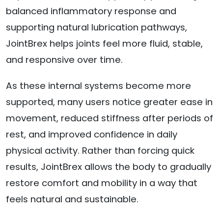
balanced inflammatory response and
supporting natural lubrication pathways,
JointBrex helps joints feel more fluid, stable,
and responsive over time.
As these internal systems become more
supported, many users notice greater ease in
movement, reduced stiffness after periods of
rest, and improved confidence in daily
physical activity. Rather than forcing quick
results, JointBrex allows the body to gradually
restore comfort and mobility in a way that
feels natural and sustainable.