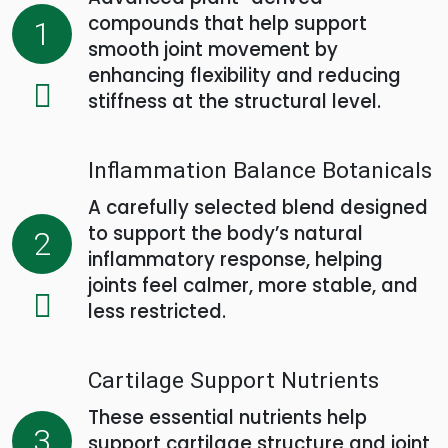
compounds that help support
1
smooth joint movement by
enhancing flexibility and reducing
stiffness at the structural level.
Inflammation Balance Botanicals
A carefully selected blend designed
to support the body’s natural
2
inflammatory response, helping
joints feel calmer, more stable, and
less restricted.
Cartilage Support Nutrients
These essential nutrients help
3
support cartilage structure and joint