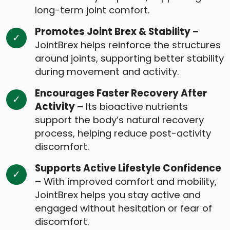
long-term joint comfort.
Promotes Joint Brex & Stability –
JointBrex helps reinforce the structures
around joints, supporting better stability
during movement and activity.
Encourages Faster Recovery After
Activity –
Its bioactive nutrients
support the body’s natural recovery
process, helping reduce post-activity
discomfort.
Supports Active Lifestyle Confidence
–
With improved comfort and mobility,
JointBrex helps you stay active and
engaged without hesitation or fear of
discomfort.