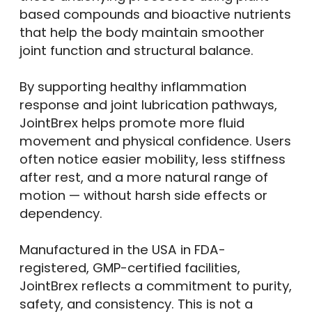
based compounds and bioactive nutrients
that help the body maintain smoother
joint function and structural balance.
By supporting healthy inflammation
response and joint lubrication pathways,
JointBrex helps promote more fluid
movement and physical confidence. Users
often notice easier mobility, less stiffness
after rest, and a more natural range of
motion — without harsh side effects or
dependency.
Manufactured in the USA in FDA-
registered, GMP-certified facilities,
JointBrex reflects a commitment to purity,
safety, and consistency. This is not a