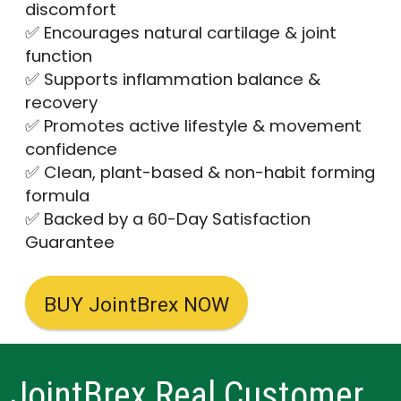
discomfort
✅ Encourages natural cartilage & joint
function
✅ Supports inflammation balance &
recovery
✅ Promotes active lifestyle & movement
confidence
✅ Clean, plant-based & non-habit forming
formula
✅ Backed by a 60-Day Satisfaction
Guarantee
BUY JointBrex NOW
JointBrex Real Customer