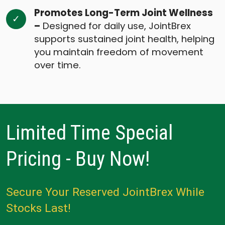
Promotes Long-Term Joint Wellness
–
Designed for daily use, JointBrex
supports sustained joint health, helping
you maintain freedom of movement
over time.
Limited Time Special
Pricing - Buy Now!
Secure Your Reserved JointBrex While
Stocks Last!