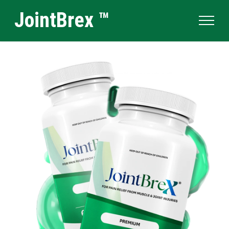
JointBrex ™