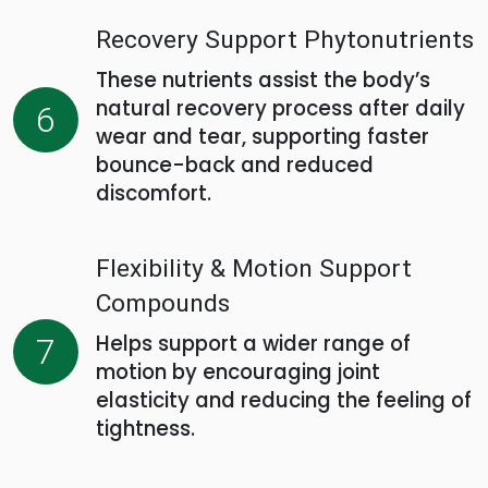
Recovery Support Phytonutrients
These nutrients assist the body’s
natural recovery process after daily
6
wear and tear, supporting faster
bounce-back and reduced
discomfort.
Flexibility & Motion Support
Compounds
Helps support a wider range of
7
motion by encouraging joint
elasticity and reducing the feeling of
tightness.