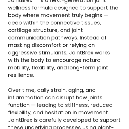
JointBrex ™ is a next-generation joint
wellness formula designed to support the
body where movement truly begins —
deep within the connective tissues,
cartilage structure, and joint
communication pathways. Instead of
masking discomfort or relying on
aggressive stimulants, JointBrex works
with the body to encourage natural
mobility, flexibility, and long-term joint
resilience.
Over time, daily strain, aging, and
inflammation can disrupt how joints
function — leading to stiffness, reduced
flexibility, and hesitation in movement.
JointBrex is carefully developed to support
these underlying processes using plant-