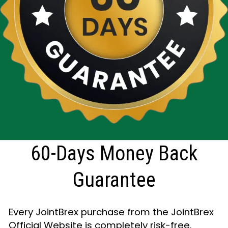
60-Days Money Back
Guarantee
Every JointBrex purchase from the JointBrex
Official Website is completely risk-free.