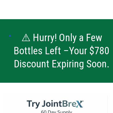
⚠️ Hurry! Only a Few
Bottles Left –Your $780
Discount Expiring Soon.