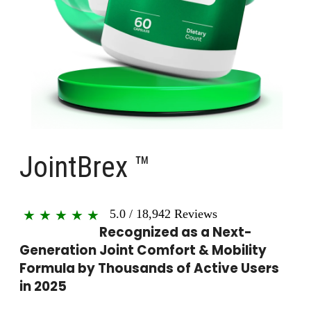
JointBrex ™
5.0
/
18,942
Reviews
★
★
★
★
★
Recognized as a Next-
Generation Joint Comfort & Mobility
Formula by Thousands of Active Users
in 2025