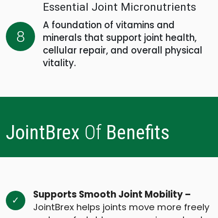
Essential Joint Micronutrients
A foundation of vitamins and
8
minerals that support joint health,
cellular repair, and overall physical
vitality.
JointBrex
Of
Benefits
Supports Smooth Joint Mobility –
JointBrex helps joints move more freely