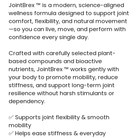
JointBrex ™ is a modern, science-aligned
wellness formula designed to support joint
comfort, flexibility, and natural movement
—so you can live, move, and perform with
confidence every single day.
Crafted with carefully selected plant-
based compounds and bioactive
nutrients, JointBrex ™ works gently with
your body to promote mobility, reduce
stiffness, and support long-term joint
resilience without harsh stimulants or
dependency.
✅ Supports joint flexibility & smooth
mobility
✅ Helps ease stiffness & everyday