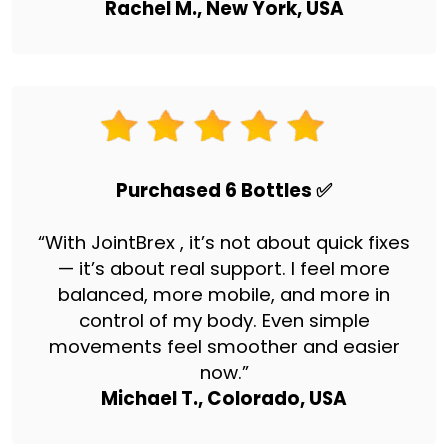
Rachel M., New York, USA
Purchased 6 Bottles ✅
“With JointBrex , it’s not about quick fixes
— it’s about real support. I feel more
balanced, more mobile, and more in
control of my body. Even simple
movements feel smoother and easier
now.”
Michael T., Colorado, USA