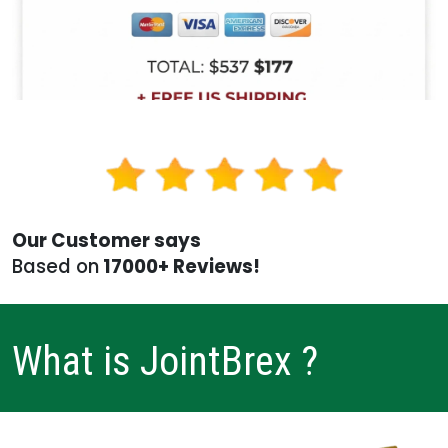
Our Customer says
Based on
17000+ Reviews!
What is JointBrex ?