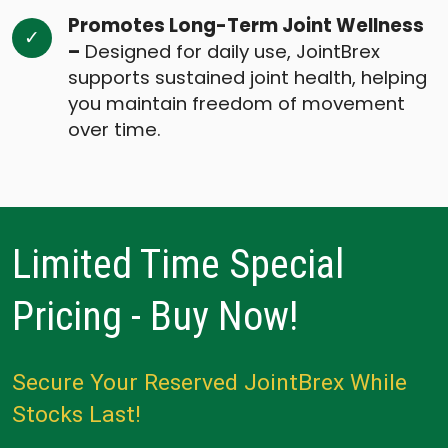
Promotes Long-Term Joint Wellness
–
Designed for daily use, JointBrex
supports sustained joint health, helping
you maintain freedom of movement
over time.
Limited Time Special
Pricing - Buy Now!
Secure Your Reserved JointBrex While
Stocks Last!