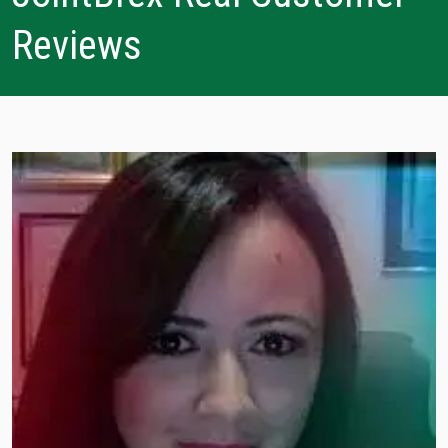
Reviews