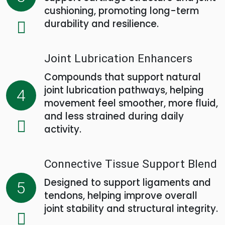
cushioning, promoting long-term
durability and resilience.
Joint Lubrication Enhancers
Compounds that support natural
joint lubrication pathways, helping
4
movement feel smoother, more fluid,
and less strained during daily
activity.
Connective Tissue Support Blend
Designed to support ligaments and
5
tendons, helping improve overall
joint stability and structural integrity.