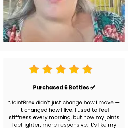
Purchased 6 Bottles ✅
“JointBrex didn’t just change how I move —
it changed how I live. I used to feel
stiffness every morning, but now my joints
feel lighter, more responsive. It’s like my