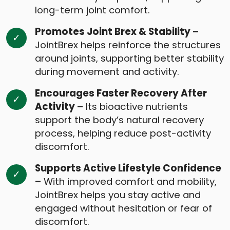
long-term joint comfort.
Promotes Joint Brex & Stability –
JointBrex helps reinforce the structures
around joints, supporting better stability
during movement and activity.
Encourages Faster Recovery After
Activity –
Its bioactive nutrients
support the body’s natural recovery
process, helping reduce post-activity
discomfort.
Supports Active Lifestyle Confidence
–
With improved comfort and mobility,
JointBrex helps you stay active and
engaged without hesitation or fear of
discomfort.