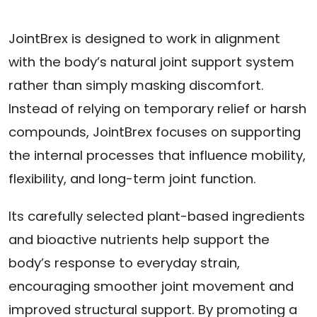
JointBrex is designed to work in alignment
with the body’s natural joint support system
rather than simply masking discomfort.
Instead of relying on temporary relief or harsh
compounds, JointBrex focuses on supporting
the internal processes that influence mobility,
flexibility, and long-term joint function.
Its carefully selected plant-based ingredients
and bioactive nutrients help support the
body’s response to everyday strain,
encouraging smoother joint movement and
improved structural support. By promoting a