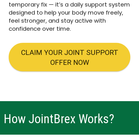
temporary fix — it’s a daily support system
designed to help your body move freely,
feel stronger, and stay active with
confidence over time.
CLAIM YOUR JOINT SUPPORT
OFFER NOW
How JointBrex Works?