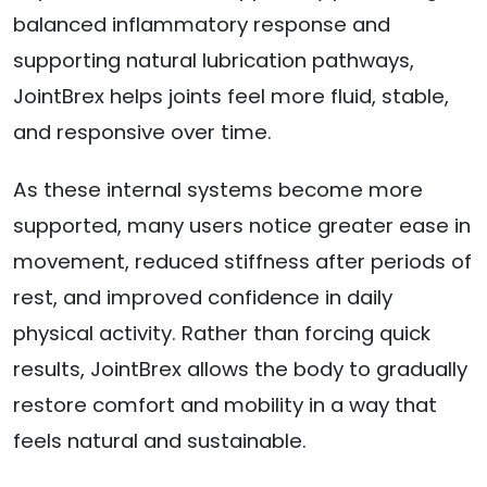
balanced inflammatory response and
supporting natural lubrication pathways,
JointBrex helps joints feel more fluid, stable,
and responsive over time.
As these internal systems become more
supported, many users notice greater ease in
movement, reduced stiffness after periods of
rest, and improved confidence in daily
physical activity. Rather than forcing quick
results, JointBrex allows the body to gradually
restore comfort and mobility in a way that
feels natural and sustainable.