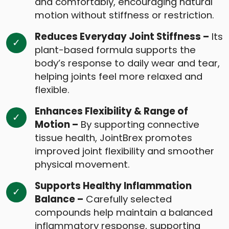
and comfortably, encouraging natural
motion without stiffness or restriction.
Reduces Everyday Joint Stiffness –
Its
plant-based formula supports the
body’s response to daily wear and tear,
helping joints feel more relaxed and
flexible.
Enhances Flexibility & Range of
Motion –
By supporting connective
tissue health, JointBrex promotes
improved joint flexibility and smoother
physical movement.
Supports Healthy Inflammation
Balance –
Carefully selected
compounds help maintain a balanced
inflammatory response, supporting