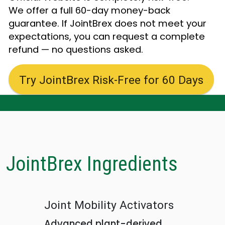
We offer a full 60-day money-back
guarantee. If JointBrex does not meet your
expectations, you can request a complete
refund — no questions asked.
Try JointBrex Risk-Free for 60 Days
JointBrex Ingredients
Joint Mobility Activators
Advanced plant-derived