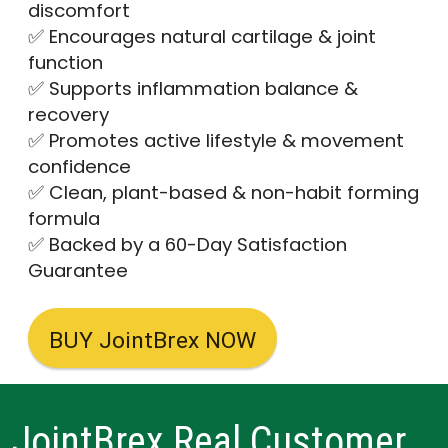
discomfort
✅ Encourages natural cartilage & joint
function
✅ Supports inflammation balance &
recovery
✅ Promotes active lifestyle & movement
confidence
✅ Clean, plant-based & non-habit forming
formula
✅ Backed by a 60-Day Satisfaction
Guarantee
BUY JointBrex NOW
JointBrex Real Customer