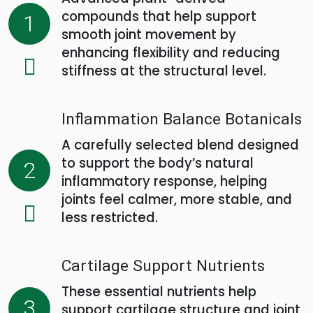
compounds that help support
1
smooth joint movement by
enhancing flexibility and reducing
stiffness at the structural level.
Inflammation Balance Botanicals
A carefully selected blend designed
to support the body’s natural
2
inflammatory response, helping
joints feel calmer, more stable, and
less restricted.
Cartilage Support Nutrients
These essential nutrients help
3
support cartilage structure and joint