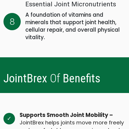
Essential Joint Micronutrients
A foundation of vitamins and
8
minerals that support joint health,
cellular repair, and overall physical
vitality.
JointBrex
Of
Benefits
Supports Smooth Joint Mobility –
JointBrex helps joints move more freely