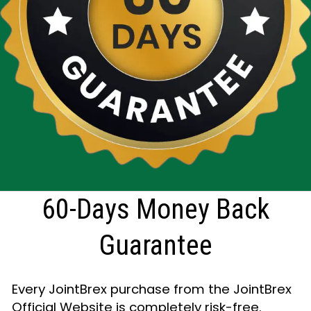
60-Days Money Back
Guarantee
Every JointBrex purchase from the JointBrex
Official Website is completely risk-free.