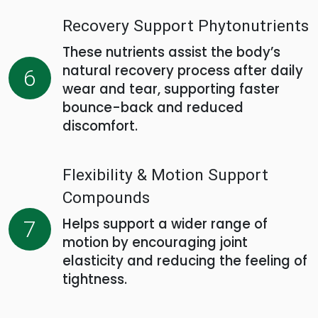
Recovery Support Phytonutrients
These nutrients assist the body’s
natural recovery process after daily
6
wear and tear, supporting faster
bounce-back and reduced
discomfort.
Flexibility & Motion Support
Compounds
Helps support a wider range of
7
motion by encouraging joint
elasticity and reducing the feeling of
tightness.