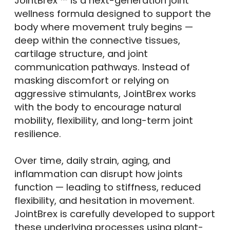
JointBrex ™ is a next-generation joint
wellness formula designed to support the
body where movement truly begins —
deep within the connective tissues,
cartilage structure, and joint
communication pathways. Instead of
masking discomfort or relying on
aggressive stimulants, JointBrex works
with the body to encourage natural
mobility, flexibility, and long-term joint
resilience.
Over time, daily strain, aging, and
inflammation can disrupt how joints
function — leading to stiffness, reduced
flexibility, and hesitation in movement.
JointBrex is carefully developed to support
these underlying processes using plant-