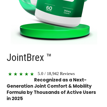
JointBrex ™
5.0
/
18,942
Reviews
★
★
★
★
★
Recognized as a Next-
Generation Joint Comfort & Mobility
Formula by Thousands of Active Users
in 2025