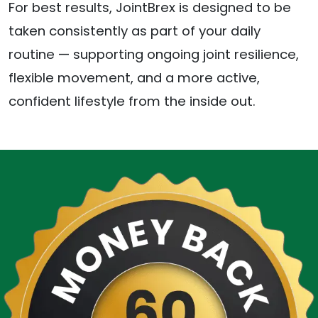
For best results, JointBrex is designed to be
taken consistently as part of your daily
routine — supporting ongoing joint resilience,
flexible movement, and a more active,
confident lifestyle from the inside out.