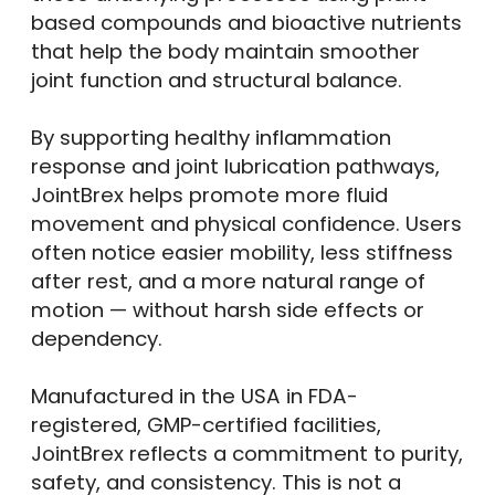
based compounds and bioactive nutrients
that help the body maintain smoother
joint function and structural balance.
By supporting healthy inflammation
response and joint lubrication pathways,
JointBrex helps promote more fluid
movement and physical confidence. Users
often notice easier mobility, less stiffness
after rest, and a more natural range of
motion — without harsh side effects or
dependency.
Manufactured in the USA in FDA-
registered, GMP-certified facilities,
JointBrex reflects a commitment to purity,
safety, and consistency. This is not a