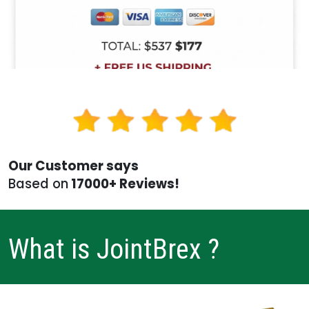
Our Customer says
Based on
17000+ Reviews!
What is JointBrex ?