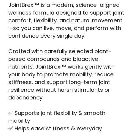
JointBrex ™ is a modern, science-aligned
wellness formula designed to support joint
comfort, flexibility, and natural movement
—so you can live, move, and perform with
confidence every single day.
Crafted with carefully selected plant-
based compounds and bioactive
nutrients, JointBrex ™ works gently with
your body to promote mobility, reduce
stiffness, and support long-term joint
resilience without harsh stimulants or
dependency.
✅ Supports joint flexibility & smooth
mobility
✅ Helps ease stiffness & everyday