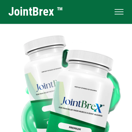
JointBrex ™