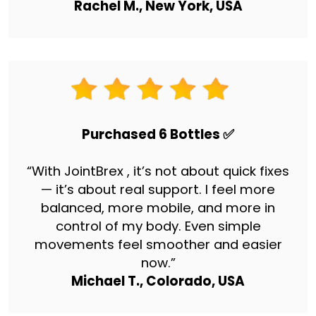
Rachel M., New York, USA
Purchased 6 Bottles ✅
“With JointBrex , it’s not about quick fixes
— it’s about real support. I feel more
balanced, more mobile, and more in
control of my body. Even simple
movements feel smoother and easier
now.”
Michael T., Colorado, USA