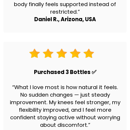
body finally feels supported instead of
restricted.”
Daniel R., Arizona, USA
Purchased 3 Bottles ✅
“What I love most is how natural it feels.
No sudden changes — just steady
improvement. My knees feel stronger, my
flexibility improved, and I feel more
confident staying active without worrying
about discomfort.”