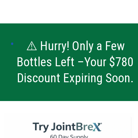
⚠️ Hurry! Only a Few
Bottles Left –Your $780
Discount Expiring Soon.